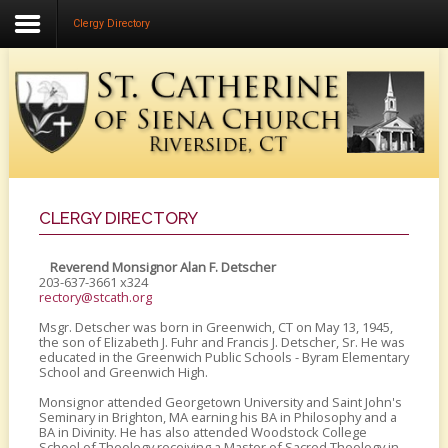
Clergy Directory
Home
About Us
Community Life
Faith Formation
Music Ministry
CLERGY DIRECTORY
Liturgical Ministries
Reverend Monsignor Alan F. Detscher
203-637-3661 x324
Calendar
rectory@stcath.org
Msgr. Detscher was born in Greenwich, CT on May 13, 1945,
the son of Elizabeth J. Fuhr and Francis J. Detscher, Sr. He was
educated in the Greenwich Public Schools - Byram Elementary
School and Greenwich High.
Monsignor attended Georgetown University and Saint John's
Seminary in Brighton, MA earning his BA in Philosophy and a
BA in Divinity. He has also attended Woodstock College
School of Theology receiving a Master of Sacred Theology in