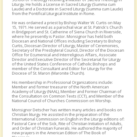
Liturgy. He holds a License in Sacred Liturgy (Summa cum
Laude) and a Doctorate in Sacred Liturgy (Summa cum Laude)
from the Pontifical Liturgical Institute in Rome.
He was ordained a priest by Bishop Walter W. Curtis on May
15, 1971. He served as a parochial vicar at St. Patrick's Church
in Bridgeport and St. Catherine of Siena Church in Riverside,
where he presently is Pastor. Monsignor has held both
Diocesan and National Offices including Secretary to Bishop
Curtis, Diocesan Director of Liturgy, Master of Ceremonies,
Secretary of the Presbyteral Council, Director of the Diocesan
Office for Ecumenical and Interreligious Affairs, Associate
Director and Executive Director of the Secretariat for Liturgy
of the United States Conference of Catholic Bishops and
member of the Consultant and Editor for Liturgy for the
Diocese of St. Maron (Maronite Church).
His membership in Professional Organizations include:
Member and former treasurer of the North American
Academy of Liturgy (NAAL), Member and Former Chairman of
the Consultation on Common Texts (CCT), and Member of the
National Council of Churches Commission on Worship.
Monsignor Detscher has written many articles and books on
Christian liturgy. He assisted in the preparation of the
International Commission on English in the Liturgy editions of:
Pastoral Care of the Sick, Rite of Christian Initiation of Adults,
and Order of Christian Funerals. He authored the majority of
new prayers in the American Edition of The Book of