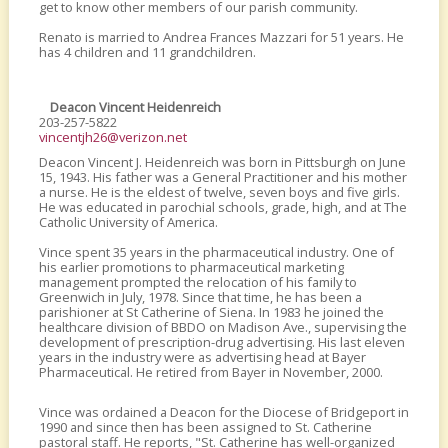
get to know other members of our parish community.
Renato is married to Andrea Frances Mazzari for 51 years. He
has 4 children and 11 grandchildren.
Deacon Vincent Heidenreich
203-257-5822
vincentjh26@verizon.net
Deacon Vincent J. Heidenreich was born in Pittsburgh on June
15, 1943. His father was a General Practitioner and his mother
a nurse. He is the eldest of twelve, seven boys and five girls.
He was educated in parochial schools, grade, high, and at The
Catholic University of America.
Vince spent 35 years in the pharmaceutical industry. One of
his earlier promotions to pharmaceutical marketing
management prompted the relocation of his family to
Greenwich in July, 1978. Since that time, he has been a
parishioner at St Catherine of Siena. In 1983 he joined the
healthcare division of BBDO on Madison Ave., supervising the
development of prescription-drug advertising. His last eleven
years in the industry were as advertising head at Bayer
Pharmaceutical. He retired from Bayer in November, 2000.
Vince was ordained a Deacon for the Diocese of Bridgeport in
1990 and since then has been assigned to St. Catherine
pastoral staff. He reports, "St. Catherine has well-organized