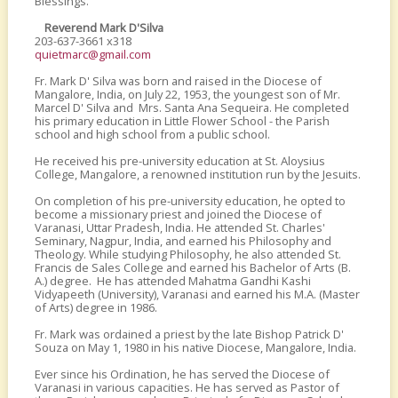
Blessings.
Reverend Mark D'Silva
203-637-3661 x318
quietmarc@gmail.com
Fr. Mark D' Silva was born and raised in the Diocese of
Mangalore, India, on July 22, 1953, the youngest son of Mr.
Marcel D' Silva and Mrs. Santa Ana Sequeira. He completed
his primary education in Little Flower School - the Parish
school and high school from a public school.
He received his pre-university education at St. Aloysius
College, Mangalore, a renowned institution run by the Jesuits.
On completion of his pre-university education, he opted to
become a missionary priest and joined the Diocese of
Varanasi, Uttar Pradesh, India. He attended St. Charles'
Seminary, Nagpur, India, and earned his Philosophy and
Theology. While studying Philosophy, he also attended St.
Francis de Sales College and earned his Bachelor of Arts (B.
A.) degree. He has attended Mahatma Gandhi Kashi
Vidyapeeth (University), Varanasi and earned his M.A. (Master
of Arts) degree in 1986.
Fr. Mark was ordained a priest by the late Bishop Patrick D'
Souza on May 1, 1980 in his native Diocese, Mangalore, India.
Ever since his Ordination, he has served the Diocese of
Varanasi in various capacities. He has served as Pastor of