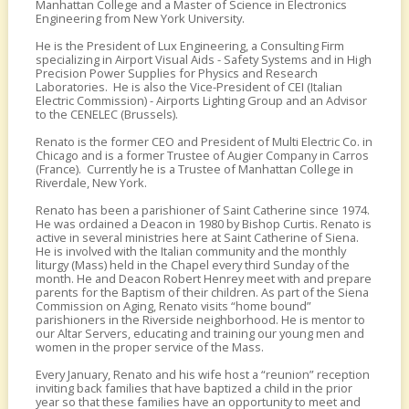
Manhattan College and a Master of Science in Electronics
Engineering from New York University.
He is the President of Lux Engineering, a Consulting Firm
specializing in Airport Visual Aids - Safety Systems and in High
Precision Power Supplies for Physics and Research
Laboratories. He is also the Vice-President of CEI (Italian
Electric Commission) - Airports Lighting Group and an Advisor
to the CENELEC (Brussels).
Renato is the former CEO and President of Multi Electric Co. in
Chicago and is a former Trustee of Augier Company in Carros
(France). Currently he is a Trustee of Manhattan College in
Riverdale, New York.
Renato has been a parishioner of Saint Catherine since 1974.
He was ordained a Deacon in 1980 by Bishop Curtis. Renato is
active in several ministries here at Saint Catherine of Siena.
He is involved with the Italian community and the monthly
liturgy (Mass) held in the Chapel every third Sunday of the
month. He and Deacon Robert Henrey meet with and prepare
parents for the Baptism of their children. As part of the Siena
Commission on Aging, Renato visits “home bound”
parishioners in the Riverside neighborhood. He is mentor to
our Altar Servers, educating and training our young men and
women in the proper service of the Mass.
Every January, Renato and his wife host a “reunion” reception
inviting back families that have baptized a child in the prior
year so that these families have an opportunity to meet and