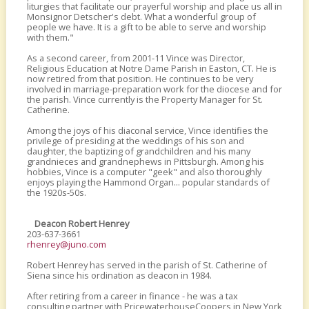
liturgies that facilitate our prayerful worship and place us all in
Monsignor Detscher's debt. What a wonderful group of
people we have. It is a gift to be able to serve and worship
with them."
As a second career, from 2001-11 Vince was Director,
Religious Education at Notre Dame Parish in Easton, CT. He is
now retired from that position. He continues to be very
involved in marriage-preparation work for the diocese and for
the parish. Vince currently is the Property Manager for St.
Catherine.
Among the joys of his diaconal service, Vince identifies the
privilege of presiding at the weddings of his son and
daughter, the baptizing of grandchildren and his many
grandnieces and grandnephews in Pittsburgh. Among his
hobbies, Vince is a computer "geek" and also thoroughly
enjoys playing the Hammond Organ... popular standards of
the 1920s-50s.
Deacon Robert Henrey
203-637-3661
rhenrey@juno.com
Robert Henrey has served in the parish of St. Catherine of
Siena since his ordination as deacon in 1984.
After retiring from a career in finance - he was a tax
consulting partner with PricewaterhouseCoopers in New York