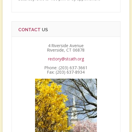
CONTACT
US
4 Riverside Avenue
Riverside, CT 06878
rectory@stcath.org
Phone: (203) 637-3661
Fax: (203) 637-8934