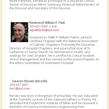
three Parishes, served as a Principal of a Diocesan School,
Rector of Diocesan Minor Seminary, Financial Administrator of
the Diocese and Secretary of the Diocese.
Reverend William F. Platt
203-637-3661 x 336
wplatt6242@aol.com
Ordained in 1988, Fr William Platt is a Board
Certified Chaplain with the National Association
of Catholic Chaplains. Presently the Diocesan
Director of Hospital Chaplains and a parochial vicar at St
Catherine of Siena Church, he ministered in health care
settings for over 20 years. He is certified in Critical Incident
Stress Management and has served as the priest/chaplain on
the ethics committee of Greenwich Hospital.
Deacon Renato Berzolla
203-637-3661
lux1@aol.com
Renato was born in Borgotaro (Parma) Italy. He was educated
at the Scientific Lyceum of the Salesian Fathers in Parma. He
attended the Polytechnic Institute of Milan and he received a
Bachelor of Science in Electronics Engineering from