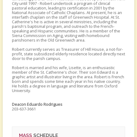
City until 1997 - Robert undertook a program of clinical
pastoral education, leading to certification in 2001 by the
National Associate of Catholic Chaplains. At present, he is an
interfaith chaplain on the staff of Greenwich Hospital. At St.
Catherine's he is active in several ministries, including the
parish's baptismal program, and outreach to the French-
speaking and Hispanic communities. He is a member of the
Siena Commission on Aging, visiting with homebound
parishioners in the Old Greenwich area.
Robert currently serves as Treasurer of Hill House, a not-for-
profit, state subsidized elderly residence located directly next
door to the parish campus.
Robert is married and his wife, Lisette, is an enthusiastic
member of the St. Catherine's choir. Their son Edward is a
graphic artist and illustrator living in the area. Robert is French
born and spends some time each year in his native country.
He holds a degree in language and literature from Oxford
University.
Deacon Eduardo Rodrigues
203-637-3661
MASS
SCHEDULE