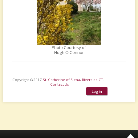
Photo Courtesy of
Hugh O'Connor
Copyright ©2017
St. Catherine of Siena, Riverside CT
. |
Contact Us
Log in