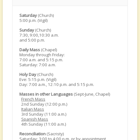
Saturday
(Church)
5:00 p.m. (Vigil)
Sunday
(Church)
7:30, 9:00,10:30 a.m.
and 5:00 p.m.
Daily Mass
(Chapel)
Monday through Friday:
7:00 a.m. and 5:15 p.m.
Saturday: 7:00 a.m.
Holy Day
(Church)
Eve: 5:15 p.m. (Vigil)
Day: 7:00 a.m., 12:10 p.m. and 5:15 p.m.
Masses in other Languages
(Sept-June, Chapel)
French Mass
2nd Sunday (12:00 p.m.)
Italian Mass
3rd Sunday (11:00 a.m.)
Spanish Mass
4th Sunday (11:00 a.m.)
Reconciliation
(Sacristy)
Saturday: 3:00 to 4:00 p.m. or by appointment