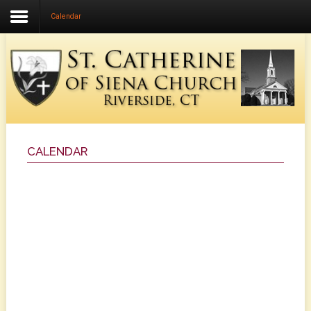
Calendar
Home
About Us
Community Life
Faith Formation
Music Ministry
CALENDAR
Liturgical Ministries
Calendar