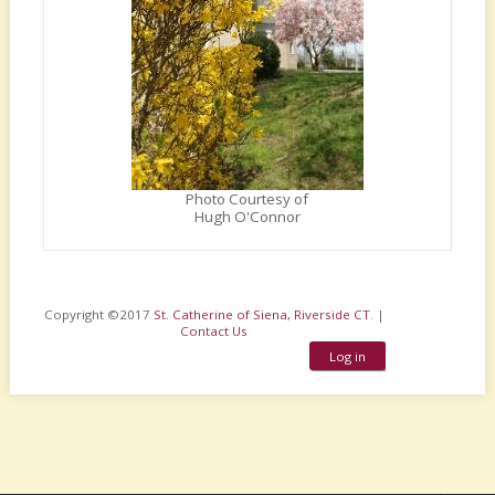
Photo Courtesy of
Hugh O'Connor
Copyright ©2017
St. Catherine of Siena, Riverside CT
. |
Contact Us
Log in