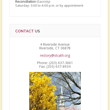
Reconciliation
(Sacristy)
Saturday: 3:00 to 4:00 p.m. or by appointment
CONTACT
US
4 Riverside Avenue
Riverside, CT 06878
rectory@stcath.org
Phone: (203) 637-3661
Fax: (203) 637-8934