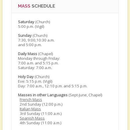
MASS
SCHEDULE
Saturday
(Church)
5:00 p.m. (Vigil)
Sunday
(Church)
7:30, 9:00,10:30 a.m.
and 5:00 p.m.
Daily Mass
(Chapel)
Monday through Friday:
7:00 a.m. and 5:15 p.m.
Saturday: 7:00 a.m.
Holy Day
(Church)
Eve: 5:15 p.m. (Vigil)
Day: 7:00 a.m., 12:10 p.m. and 5:15 p.m.
Masses in other Languages
(Sept-June, Chapel)
French Mass
2nd Sunday (12:00 p.m.)
Italian Mass
3rd Sunday (11:00 a.m.)
Spanish Mass
4th Sunday (11:00 a.m.)